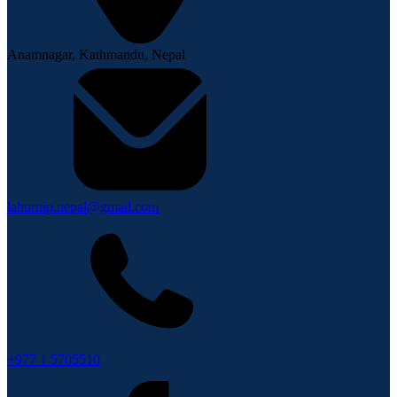
Anamnagar, Kathmandu, Nepal
lahurnip.nepal@gmail.com
+977 1 5705510