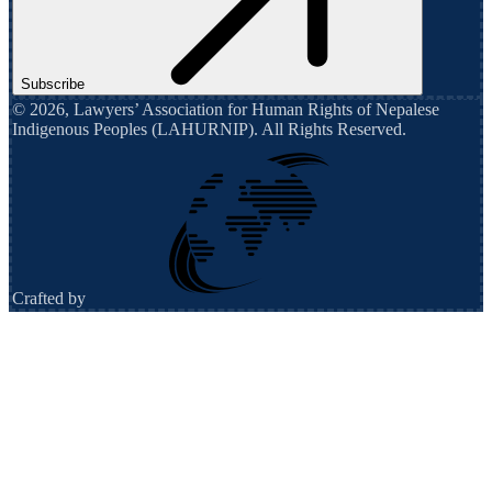
Subscribe
©
2026
,
Lawyers’ Association for Human Rights of Nepalese
Indigenous Peoples (LAHURNIP)
. All Rights Reserved.
Crafted by