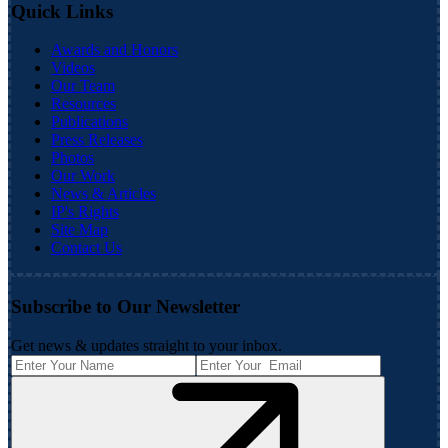
Quick Links
Awards and Honors
Videos
Our Team
Resources
Publications
Press Releases
Photos
Our Work
News & Articles
IP's Rights
Site Map
Contact Us
Subscribe to Our Newsletter
Get news & updates straight to your inbox.