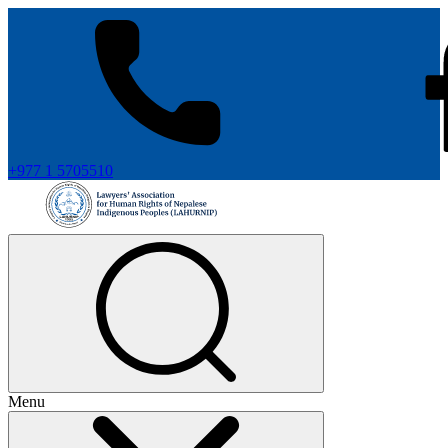
+977 1 5705510
Menu
+