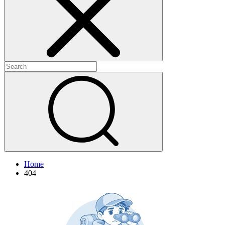
+
+
Home
404