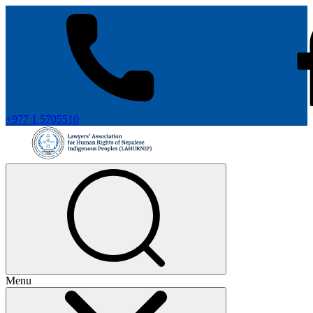
+977 1 5705510
Menu
+