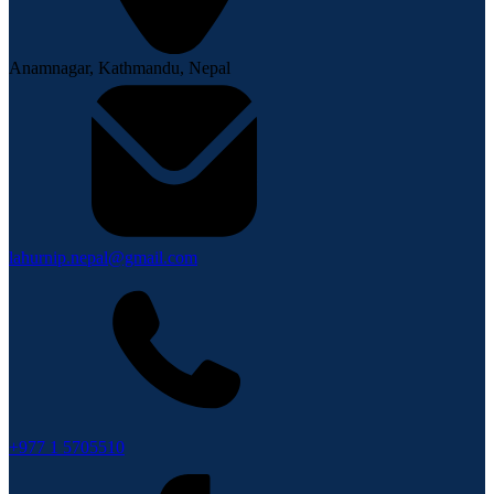
Anamnagar, Kathmandu, Nepal
lahurnip.nepal@gmail.com
+977 1 5705510