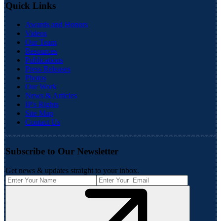
Quick Links
Awards and Honors
Videos
Our Team
Resources
Publications
Press Releases
Photos
Our Work
News & Articles
IP's Rights
Site Map
Contact Us
Subscribe to Our Newsletter
Get news & updates straight to your inbox.