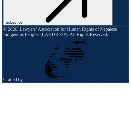
Subscribe
©
2026
,
Lawyers’ Association for Human Rights of Nepalese
Indigenous Peoples (LAHURNIP)
. All Rights Reserved.
Crafted by