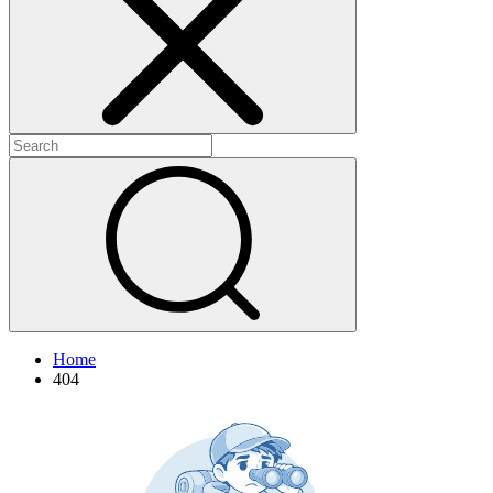
+
+
Home
404