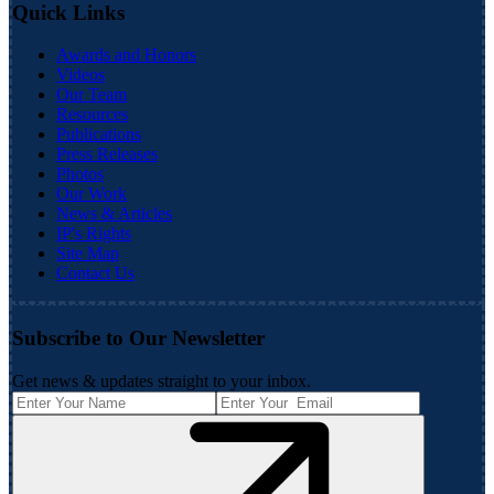
Quick Links
Awards and Honors
Videos
Our Team
Resources
Publications
Press Releases
Photos
Our Work
News & Articles
IP's Rights
Site Map
Contact Us
Subscribe to Our Newsletter
Get news & updates straight to your inbox.