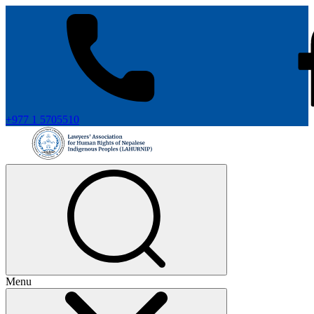
+977 1 5705510
Menu
+