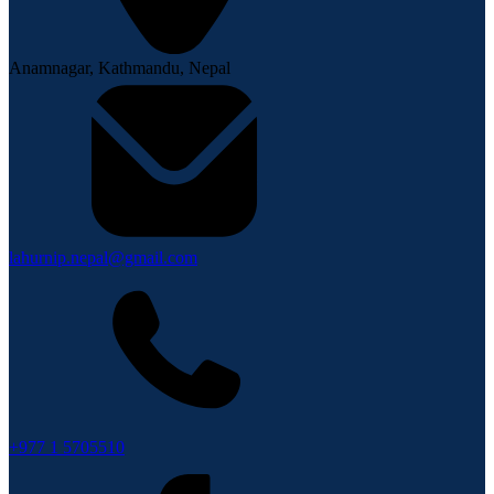
Anamnagar, Kathmandu, Nepal
lahurnip.nepal@gmail.com
+977 1 5705510