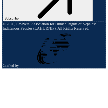
Subscribe
©
2026
,
Lawyers’ Association for Human Rights of Nepalese
Indigenous Peoples (LAHURNIP)
. All Rights Reserved.
Crafted by