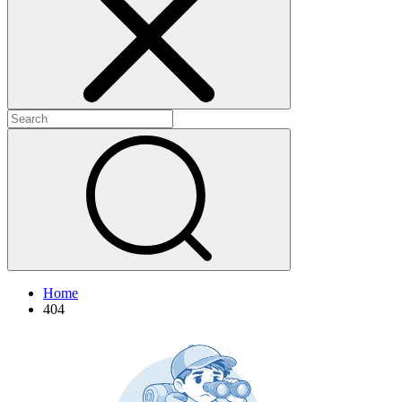
+
+
Home
404