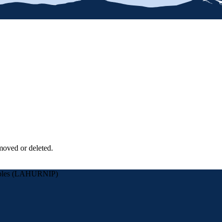
moved or deleted.
eoples (LAHURNIP)