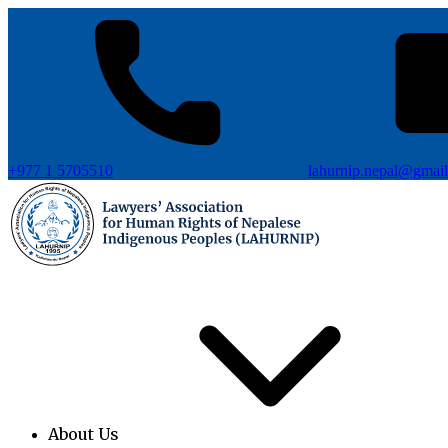
+977 1 5705510
lahurnip.nepal@gmai
About Us