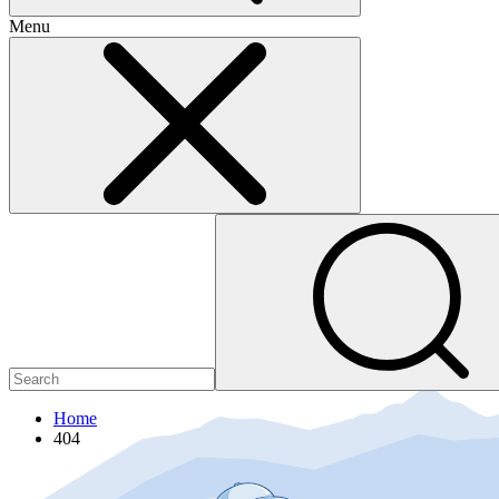
Menu
Home
404