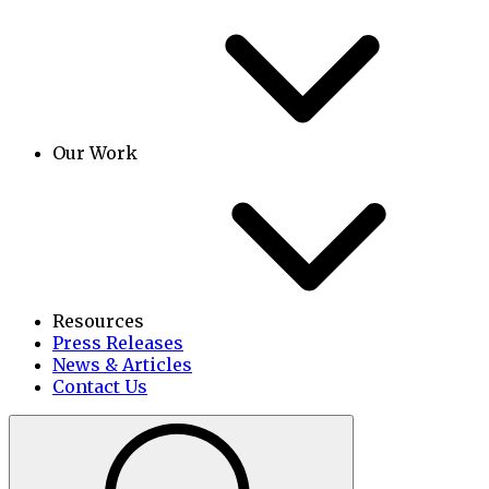
Our Work
Resources
Press Releases
News & Articles
Contact Us