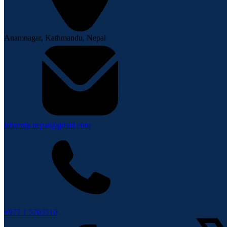
Anamnagar, Kathmandu, Nepal
lahurnip.nepal@gmail.com
+977 1 5705510