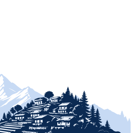
+
+
+