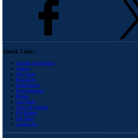
Quick Links
Awards and Honors
Videos
Our Team
Resources
Publications
Press Releases
Photos
Our Work
News & Articles
IP's Rights
Site Map
Contact Us